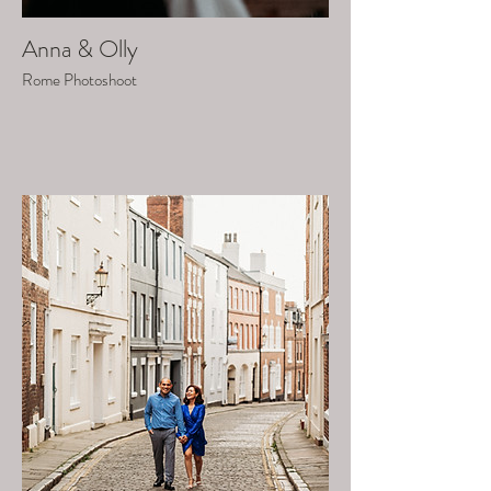
Anna & Olly
Rome Photoshoot