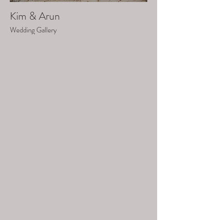
Kim & Arun
Wedding Gallery