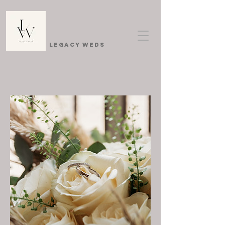
Legacy Weds