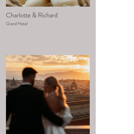
Charlotte & Richard
Grand Hotel