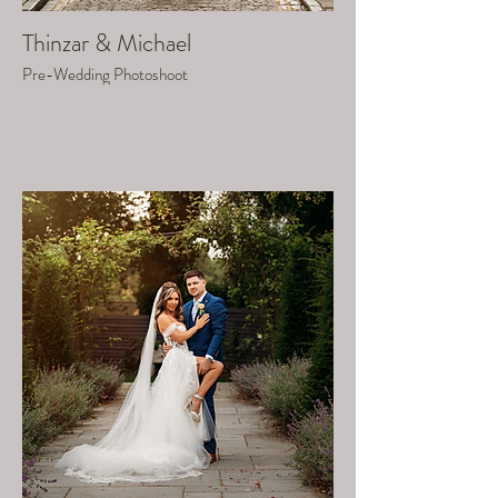
Thinzar & Michael
Pre-Wedding Photoshoot